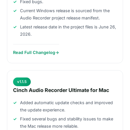
Fixed bugs.
Current Windows release is sourced from the
Audio Recorder project release manifest.
Latest release date in the project files is June 26,
2026.
Read Full Changelog
→
v1.1.5
Cinch Audio Recorder Ultimate for Mac
Added automatic update checks and improved
the update experience.
Fixed several bugs and stability issues to make
the Mac release more reliable.