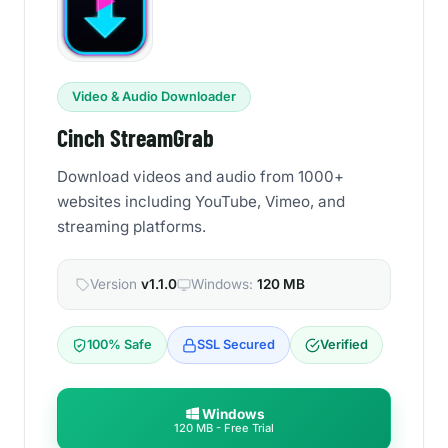
Video & Audio Downloader
Cinch StreamGrab
Download videos and audio from 1000+
websites including YouTube, Vimeo, and
streaming platforms.
Version
v1.1.0
Windows:
120 MB
100% Safe
SSL Secured
Verified
Windows
120 MB - Free Trial