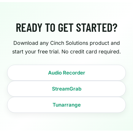
READY TO GET STARTED?
Download any Cinch Solutions product and
start your free trial. No credit card required.
Audio Recorder
StreamGrab
Tunarrange