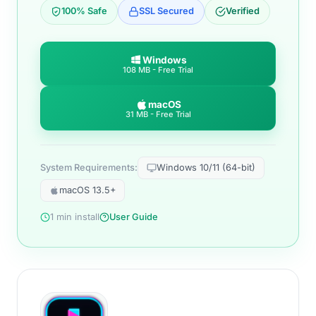
100% Safe
SSL Secured
Verified
Windows
108 MB - Free Trial
macOS
31 MB - Free Trial
System Requirements:
Windows 10/11 (64-bit)
macOS 13.5+
1 min install
User Guide