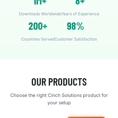
1M+
8+
Downloads Worldwide
Years of Experience
200+
98%
Countries Served
Customer Satisfaction
OUR PRODUCTS
Choose the right Cinch Solutions product for
your setup