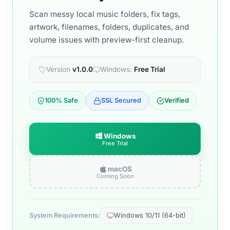
Scan messy local music folders, fix tags,
artwork, filenames, folders, duplicates, and
volume issues with preview-first cleanup.
Version
v1.0.0
Windows:
Free Trial
100% Safe
SSL Secured
Verified
Windows
Free Trial
macOS
Coming Soon
System Requirements:
Windows 10/11 (64-bit)