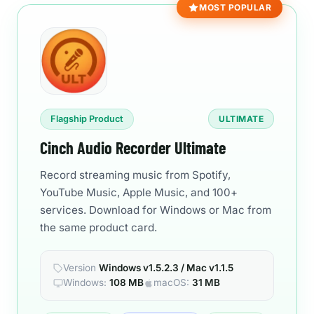
MOST POPULAR
Flagship Product
ULTIMATE
Cinch Audio Recorder Ultimate
Record streaming music from Spotify,
YouTube Music, Apple Music, and 100+
services. Download for Windows or Mac from
the same product card.
Version
Windows v1.5.2.3 / Mac v1.1.5
Windows:
108 MB
macOS:
31 MB