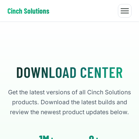
Cinch Solutions
DOWNLOAD CENTER
Get the latest versions of all Cinch Solutions
products. Download the latest builds and
review the newest product updates below.