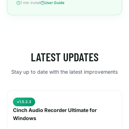
1 min install
User Guide
LATEST UPDATES
Stay up to date with the latest improvements
v1.5.2.3
Cinch Audio Recorder Ultimate for
Windows