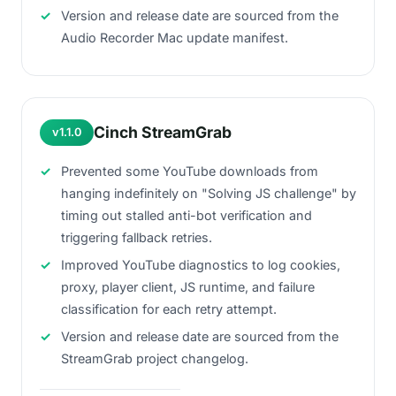
Version and release date are sourced from the
Audio Recorder Mac update manifest.
Cinch StreamGrab
v1.1.0
Prevented some YouTube downloads from
hanging indefinitely on "Solving JS challenge" by
timing out stalled anti-bot verification and
triggering fallback retries.
Improved YouTube diagnostics to log cookies,
proxy, player client, JS runtime, and failure
classification for each retry attempt.
Version and release date are sourced from the
StreamGrab project changelog.