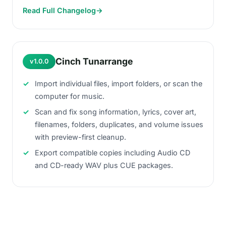
Read Full Changelog
→
Cinch Tunarrange
v1.0.0
Import individual files, import folders, or scan the
computer for music.
Scan and fix song information, lyrics, cover art,
filenames, folders, duplicates, and volume issues
with preview-first cleanup.
Export compatible copies including Audio CD
and CD-ready WAV plus CUE packages.