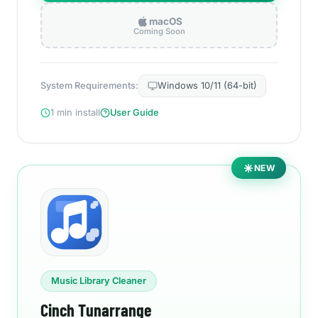
macOS
Coming Soon
System Requirements:
Windows 10/11 (64-bit)
1 min install
User Guide
NEW
Music Library Cleaner
Cinch Tunarrange