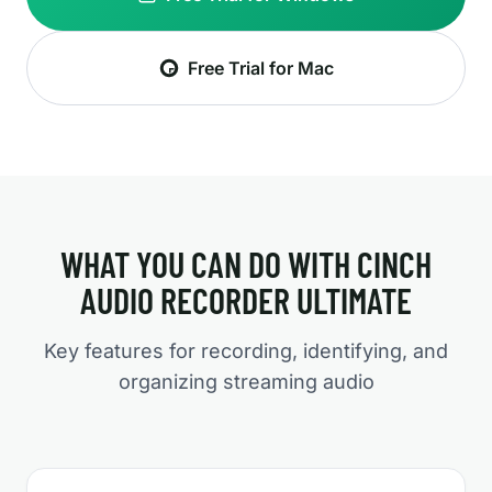
Free Trial for Mac
WHAT YOU CAN DO WITH CINCH
AUDIO RECORDER ULTIMATE
Key features for recording, identifying, and
organizing streaming audio