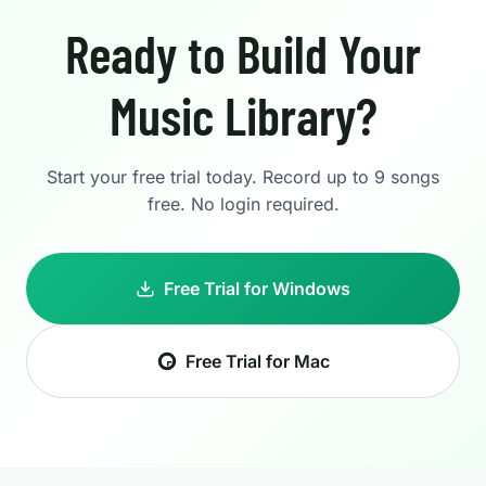
Ready to Build Your
Music Library?
Start your free trial today. Record up to 9 songs
free. No login required.
Free Trial for Windows
Free Trial for Mac