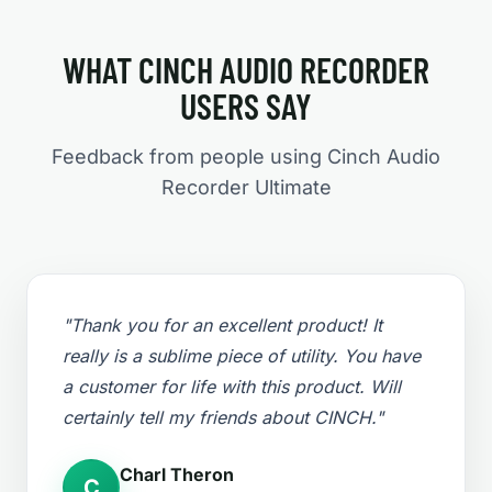
WHAT CINCH AUDIO RECORDER
USERS SAY
Feedback from people using Cinch Audio
Recorder Ultimate
"Thank you for an excellent product! It
really is a sublime piece of utility. You have
a customer for life with this product. Will
certainly tell my friends about CINCH."
Charl Theron
C