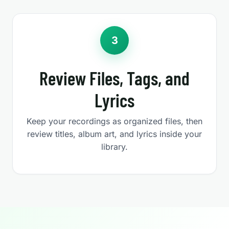
3
Review Files, Tags, and
Lyrics
Keep your recordings as organized files, then
review titles, album art, and lyrics inside your
library.