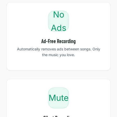
No
Ads
Ad-Free Recording
Automatically removes ads between songs. Only
the music you love.
Mute