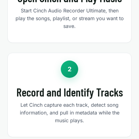
Start Cinch Audio Recorder Ultimate, then
play the songs, playlist, or stream you want to
save.
2
Record and Identify Tracks
Let Cinch capture each track, detect song
information, and pull in metadata while the
music plays.