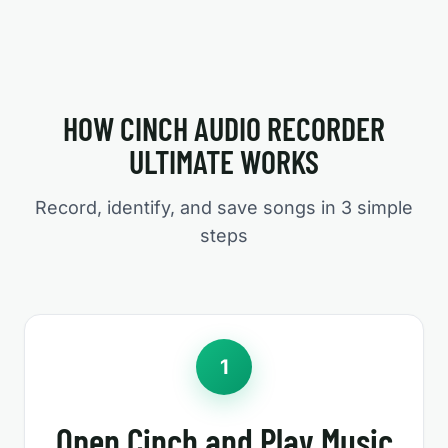
HOW CINCH AUDIO RECORDER
ULTIMATE WORKS
Record, identify, and save songs in 3 simple
steps
1
Open Cinch and Play Music