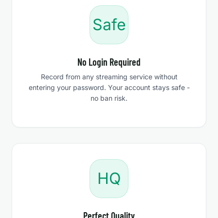
Safe
No Login Required
Record from any streaming service without
entering your password. Your account stays safe -
no ban risk.
HQ
Perfect Quality