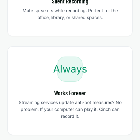
Silent Recording
Mute speakers while recording. Perfect for the
office, library, or shared spaces.
Always
Works Forever
Streaming services update anti-bot measures? No
problem. If your computer can play it, Cinch can
record it.