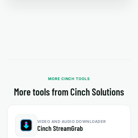
MORE CINCH TOOLS
More tools from Cinch Solutions
VIDEO AND AUDIO DOWNLOADER
Cinch StreamGrab