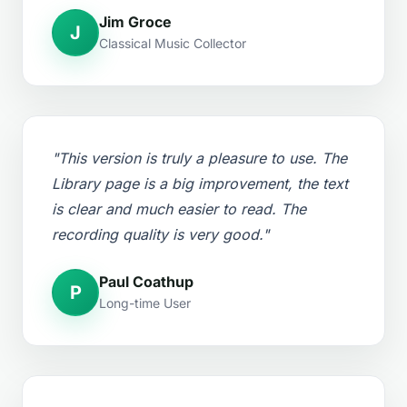
Jim Groce
J
Classical Music Collector
"This version is truly a pleasure to use. The
Library page is a big improvement, the text
is clear and much easier to read. The
recording quality is very good."
Paul Coathup
P
Long-time User