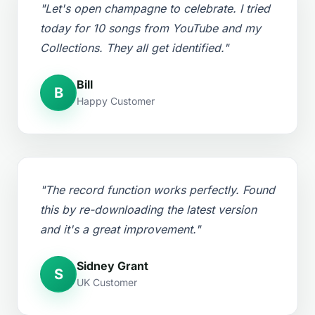
"Let's open champagne to celebrate. I tried
today for 10 songs from YouTube and my
Collections. They all get identified."
Bill
B
Happy Customer
"The record function works perfectly. Found
this by re-downloading the latest version
and it's a great improvement."
Sidney Grant
S
UK Customer