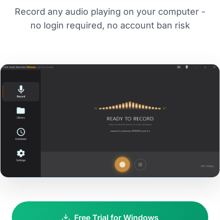
Record any audio playing on your computer -
no login required, no account ban risk
Free Trial for Windows