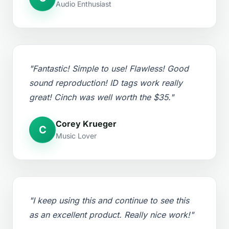
Audio Enthusiast
"Fantastic! Simple to use! Flawless! Good
sound reproduction! ID tags work really
great! Cinch was well worth the $35."
Corey Krueger
C
Music Lover
"I keep using this and continue to see this
as an excellent product. Really nice work!"