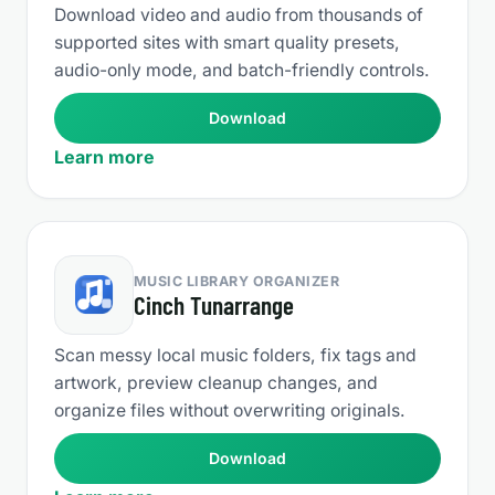
Download video and audio from thousands of
supported sites with smart quality presets,
audio-only mode, and batch-friendly controls.
Download
Learn more
MUSIC LIBRARY ORGANIZER
Cinch Tunarrange
Scan messy local music folders, fix tags and
artwork, preview cleanup changes, and
organize files without overwriting originals.
Download