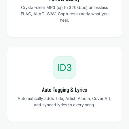
Crystal-clear MP3 (up to 320kbps) or lossless
FLAC, ALAC, WAV. Captures exactly what you
hear.
ID3
Auto Tagging & Lyrics
Automatically adds Title, Artist, Album, Cover Art,
and synced lyrics to every song.