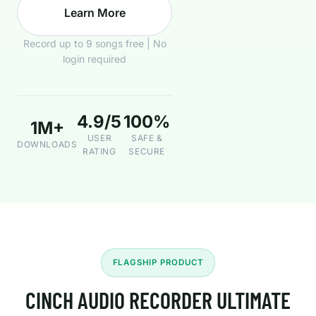
Learn More
Record up to 9 songs free | No
login required
4.9/5
100%
1M+
USER
SAFE &
DOWNLOADS
RATING
SECURE
FLAGSHIP PRODUCT
CINCH AUDIO RECORDER ULTIMATE