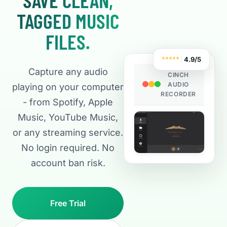
TAGGED MUSIC
FILES.
*
*
*
*
*
4.9/5
Capture any audio
CINCH
AUDIO
playing on your computer
RECORDER
- from Spotify, Apple
Music, YouTube Music,
or any streaming service.
No login required. No
account ban risk.
Free Trial