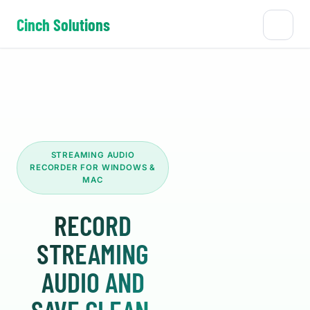
Cinch Solutions
STREAMING AUDIO
RECORDER FOR WINDOWS &
MAC
RECORD
STREAMING
AUDIO AND
SAVE CLEAN,