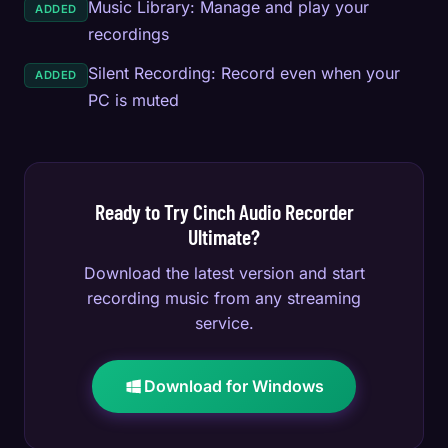
Music Library: Manage and play your
ADDED
recordings
Silent Recording: Record even when your
ADDED
PC is muted
Ready to Try Cinch Audio Recorder
Ultimate?
Download the latest version and start
recording music from any streaming
service.
Download for Windows