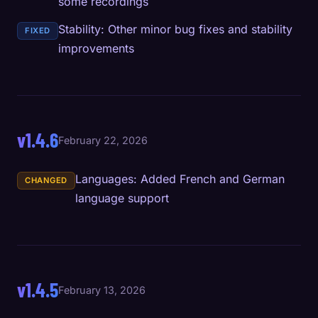
some recordings
Stability: Other minor bug fixes and stability
FIXED
improvements
v1.4.6
February 22, 2026
Languages: Added French and German
CHANGED
language support
v1.4.5
February 13, 2026