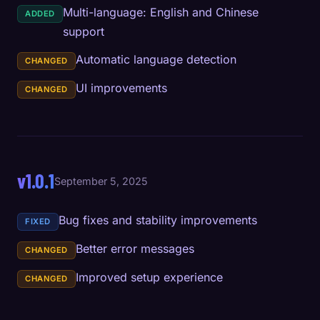
Multi-language: English and Chinese
ADDED
support
Automatic language detection
CHANGED
UI improvements
CHANGED
v1.0.1
September 5, 2025
Bug fixes and stability improvements
FIXED
Better error messages
CHANGED
Improved setup experience
CHANGED