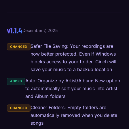
v1.1.4
December 7, 2025
Safer File Saving: Your recordings are
CHANGED
now better protected. Even if Windows
blocks access to your folder, Cinch will
save your music to a backup location
Auto-Organize by Artist/Album: New option
ADDED
to automatically sort your music into Artist
and Album folders
Cleaner Folders: Empty folders are
CHANGED
automatically removed when you delete
songs