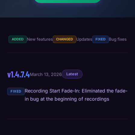
New features
Updates
Bug fixes
ADDED
CHANGED
FIXED
v1.4.7.4
March 13, 2026
Latest
Recording Start Fade-In: Eliminated the fade-
FIXED
in bug at the beginning of recordings