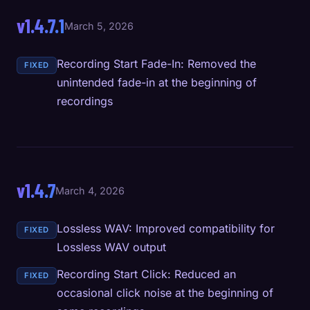
v1.4.7.1
March 5, 2026
Recording Start Fade-In: Removed the
FIXED
unintended fade-in at the beginning of
recordings
v1.4.7
March 4, 2026
Lossless WAV: Improved compatibility for
FIXED
Lossless WAV output
Recording Start Click: Reduced an
FIXED
occasional click noise at the beginning of