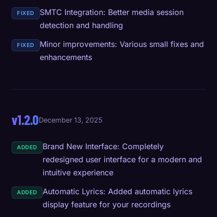
SMTC Integration: Better media session
FIXED
detection and handling
Minor improvements: Various small fixes and
FIXED
enhancements
v1.2.0
December 13, 2025
Brand New Interface: Completely
ADDED
redesigned user interface for a modern and
intuitive experience
Automatic Lyrics: Added automatic lyrics
ADDED
display feature for your recordings