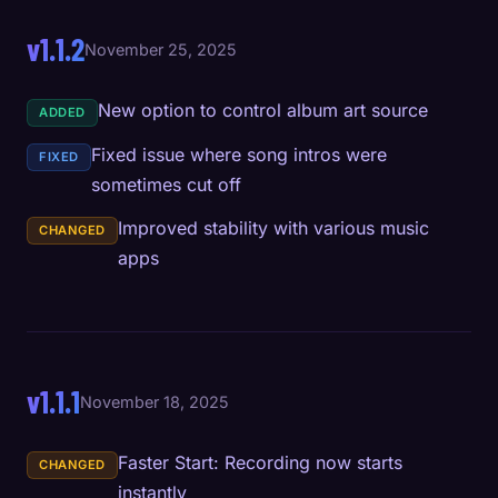
v1.1.2
November 25, 2025
New option to control album art source
ADDED
Fixed issue where song intros were
FIXED
sometimes cut off
Improved stability with various music
CHANGED
apps
v1.1.1
November 18, 2025
Faster Start: Recording now starts
CHANGED
instantly