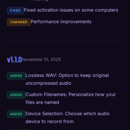
Fixed activation issues on some computers
FIXED
Performance improvements
CHANGED
v1.1.0
November 10, 2025
Lossless WAV: Option to keep original
ADDED
uncompressed audio
Custom Filenames: Personalize how your
ADDED
files are named
Device Selection: Choose which audio
ADDED
device to record from