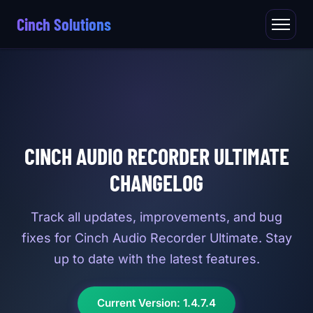
Cinch Solutions
CINCH AUDIO RECORDER ULTIMATE
CHANGELOG
Track all updates, improvements, and bug
fixes for Cinch Audio Recorder Ultimate. Stay
up to date with the latest features.
Current Version: 1.4.7.4