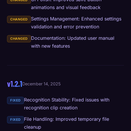
CHANGED
animations and visual feedback
Settings Management: Enhanced settings
CHANGED
validation and error prevention
Documentation: Updated user manual
CHANGED
with new features
v1.2.1
December 14, 2025
Recognition Stability: Fixed issues with
FIXED
recognition clip creation
File Handling: Improved temporary file
FIXED
cleanup