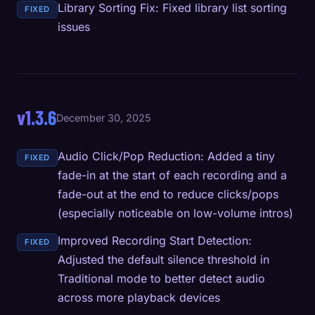
Library Sorting Fix: Fixed library list sorting
FIXED
issues
v1.3.6
December 30, 2025
Audio Click/Pop Reduction: Added a tiny
FIXED
fade-in at the start of each recording and a
fade-out at the end to reduce clicks/pops
(especially noticeable on low-volume intros)
Improved Recording Start Detection:
FIXED
Adjusted the default silence threshold in
Traditional mode to better detect audio
across more playback devices