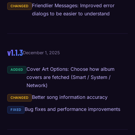
Friendlier Messages: Improved error
CHANGED
dialogs to be easier to understand
v1.1.3
December 1, 2025
Cover Art Options: Choose how album
ADDED
covers are fetched (Smart / System /
Network)
Better song information accuracy
CHANGED
Bug fixes and performance improvements
FIXED