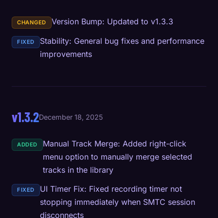
Version Bump: Updated to v1.3.3
CHANGED
Stability: General bug fixes and performance
FIXED
improvements
v1.3.2
December 18, 2025
Manual Track Merge: Added right-click
ADDED
menu option to manually merge selected
tracks in the library
UI Timer Fix: Fixed recording timer not
FIXED
stopping immediately when SMTC session
disconnects