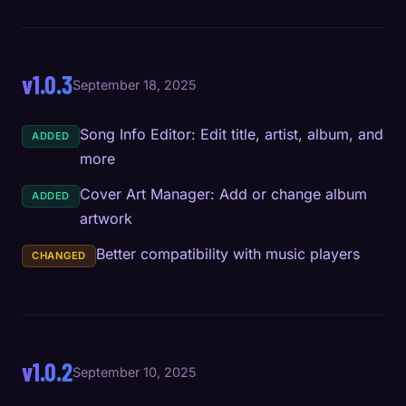
v1.0.3
September 18, 2025
Song Info Editor: Edit title, artist, album, and
ADDED
more
Cover Art Manager: Add or change album
ADDED
artwork
Better compatibility with music players
CHANGED
v1.0.2
September 10, 2025