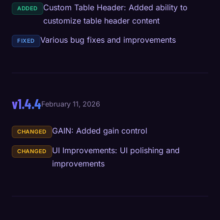
Custom Table Header: Added ability to
ADDED
customize table header content
Various bug fixes and improvements
FIXED
v1.4.4
February 11, 2026
GAIN: Added gain control
CHANGED
UI Improvements: UI polishing and
CHANGED
improvements