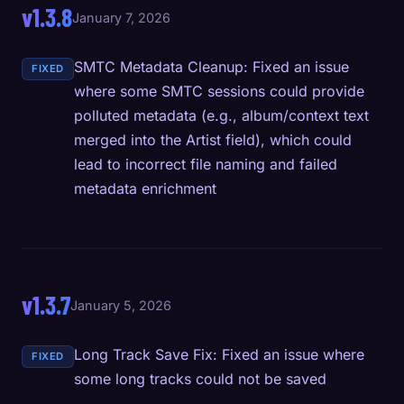
v1.3.8
January 7, 2026
SMTC Metadata Cleanup: Fixed an issue
FIXED
where some SMTC sessions could provide
polluted metadata (e.g., album/context text
merged into the Artist field), which could
lead to incorrect file naming and failed
metadata enrichment
v1.3.7
January 5, 2026
Long Track Save Fix: Fixed an issue where
FIXED
some long tracks could not be saved