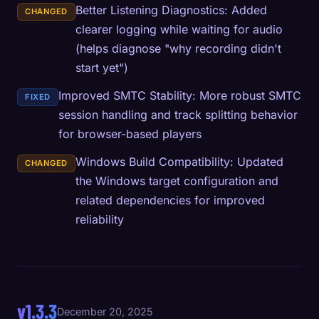
Better Listening Diagnostics: Added
CHANGED
clearer logging while waiting for audio
(helps diagnose "why recording didn't
start yet")
Improved SMTC Stability: More robust SMTC
FIXED
session handling and track splitting behavior
for browser-based players
Windows Build Compatibility: Updated
CHANGED
the Windows target configuration and
related dependencies for improved
reliability
v1.3.3
December 20, 2025