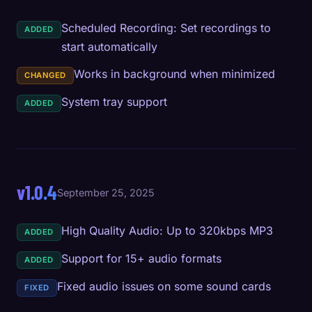
Scheduled Recording: Set recordings to
ADDED
start automatically
Works in background when minimized
CHANGED
System tray support
ADDED
v1.0.4
September 25, 2025
High Quality Audio: Up to 320kbps MP3
ADDED
Support for 15+ audio formats
ADDED
Fixed audio issues on some sound cards
FIXED