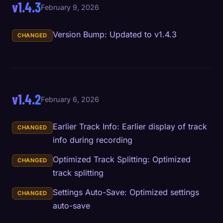
v1.4.3
February 9, 2026
Version Bump: Updated to v1.4.3
CHANGED
v1.4.2
February 6, 2026
Earlier Track Info: Earlier display of track
CHANGED
info during recording
Optimized Track Splitting: Optimized
CHANGED
track splitting
Settings Auto-Save: Optimized settings
CHANGED
auto-save