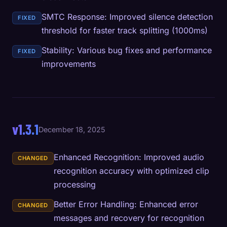
SMTC Response: Improved silence detection
FIXED
threshold for faster track splitting (1000ms)
Stability: Various bug fixes and performance
FIXED
improvements
v1.3.1
December 18, 2025
Enhanced Recognition: Improved audio
CHANGED
recognition accuracy with optimized clip
processing
Better Error Handling: Enhanced error
CHANGED
messages and recovery for recognition