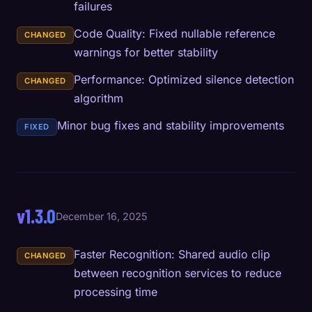
failures
Code Quality: Fixed nullable reference
CHANGED
warnings for better stability
Performance: Optimized silence detection
CHANGED
algorithm
Minor bug fixes and stability improvements
FIXED
v1.3.0
December 16, 2025
Faster Recognition: Shared audio clip
CHANGED
between recognition services to reduce
processing time