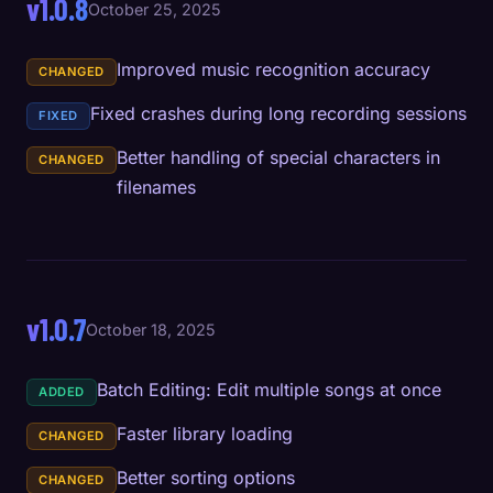
v1.0.8
October 25, 2025
Improved music recognition accuracy
CHANGED
Fixed crashes during long recording sessions
FIXED
Better handling of special characters in
CHANGED
filenames
v1.0.7
October 18, 2025
Batch Editing: Edit multiple songs at once
ADDED
Faster library loading
CHANGED
Better sorting options
CHANGED