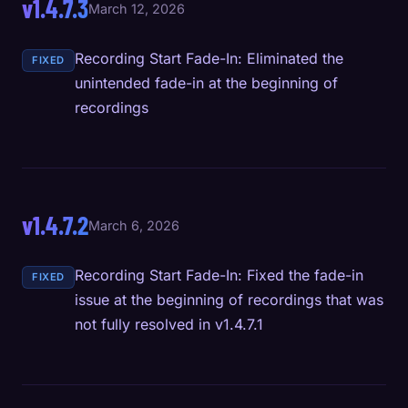
v1.4.7.3
March 12, 2026
Recording Start Fade-In: Eliminated the
FIXED
unintended fade-in at the beginning of
recordings
v1.4.7.2
March 6, 2026
Recording Start Fade-In: Fixed the fade-in
FIXED
issue at the beginning of recordings that was
not fully resolved in v1.4.7.1