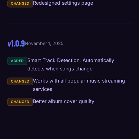
Redesigned settings page
CHANGED
v1.0.9
November 1, 2025
Smart Track Detection: Automatically
ADDED
detects when songs change
Works with all popular music streaming
CHANGED
services
Better album cover quality
CHANGED