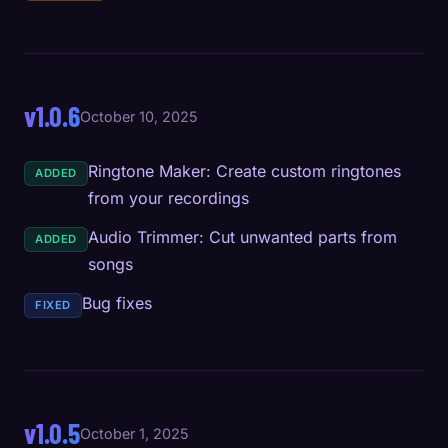
v1.0.6
October 10, 2025
Ringtone Maker: Create custom ringtones
ADDED
from your recordings
Audio Trimmer: Cut unwanted parts from
ADDED
songs
Bug fixes
FIXED
v1.0.5
October 1, 2025