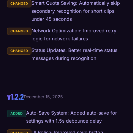
Smart Quota Saving: Automatically skip
CHANGED
secondary recognition for short clips
under 45 seconds
Network Optimization: Improved retry
CHANGED
logic for network failures
Status Updates: Better real-time status
CHANGED
messages during recognition
v1.2.2
December 15, 2025
Auto-Save System: Added auto-save for
ADDED
settings with 1.5s debounce delay
UI Polish: Improved save button