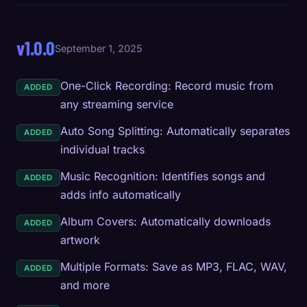
v1.0.0
September 1, 2025
One-Click Recording: Record music from
ADDED
any streaming service
Auto Song Splitting: Automatically separates
ADDED
individual tracks
Music Recognition: Identifies songs and
ADDED
adds info automatically
Album Covers: Automatically downloads
ADDED
artwork
Multiple Formats: Save as MP3, FLAC, WAV,
ADDED
and more