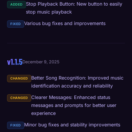
Stop Playback Button: New button to easily
ADDED
stop music playback
Various bug fixes and improvements
FIXED
v1.1.5
December 9, 2025
Better Song Recognition: Improved music
CHANGED
identification accuracy and reliability
Clearer Messages: Enhanced status
CHANGED
messages and prompts for better user
experience
Minor bug fixes and stability improvements
FIXED