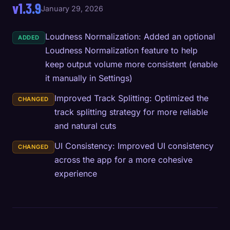
v1.3.9
January 29, 2026
Loudness Normalization: Added an optional
ADDED
Loudness Normalization feature to help
keep output volume more consistent (enable
it manually in Settings)
Improved Track Splitting: Optimized the
CHANGED
track splitting strategy for more reliable
and natural cuts
UI Consistency: Improved UI consistency
CHANGED
across the app for a more cohesive
experience