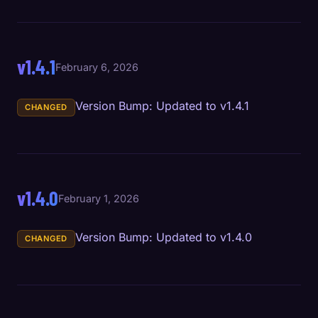
v1.4.1
February 6, 2026
Version Bump: Updated to v1.4.1
CHANGED
v1.4.0
February 1, 2026
Version Bump: Updated to v1.4.0
CHANGED