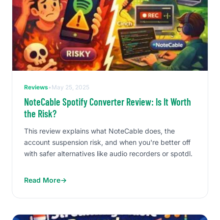
Reviews
•
May 25, 2025
NoteCable Spotify Converter Review: Is It Worth
the Risk?
This review explains what NoteCable does, the
account suspension risk, and when you're better off
with safer alternatives like audio recorders or spotdl.
Read More
→