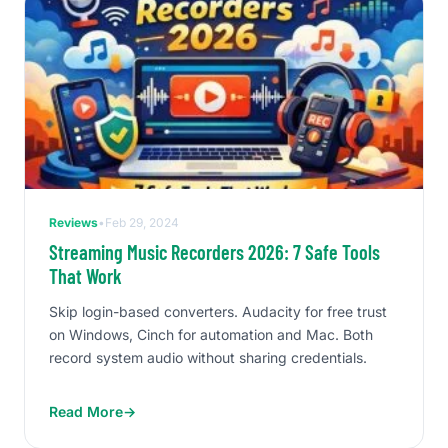
Reviews
•
Feb 29, 2024
Streaming Music Recorders 2026: 7 Safe Tools
That Work
Skip login-based converters. Audacity for free trust
on Windows, Cinch for automation and Mac. Both
record system audio without sharing credentials.
Read More
→