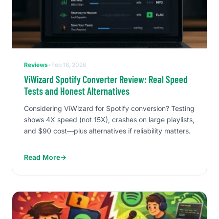
Reviews
•
Feb 18, 2026
ViWizard Spotify Converter Review: Real Speed
Tests and Honest Alternatives
Considering ViWizard for Spotify conversion? Testing
shows 4X speed (not 15X), crashes on large playlists,
and $90 cost—plus alternatives if reliability matters.
Read More
→