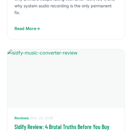
why system audio recording is the only permanent
fix.
Read More
→
Reviews
•
Mar 28, 2026
Sidify Review: 4 Brutal Truths Before You Buy