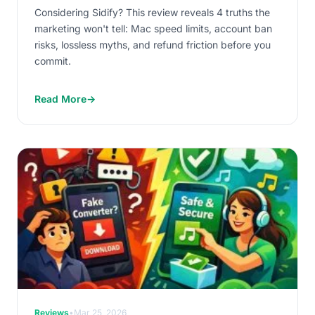
Considering Sidify? This review reveals 4 truths the
marketing won't tell: Mac speed limits, account ban
risks, lossless myths, and refund friction before you
commit.
Read More
→
Reviews
•
Mar 25, 2026