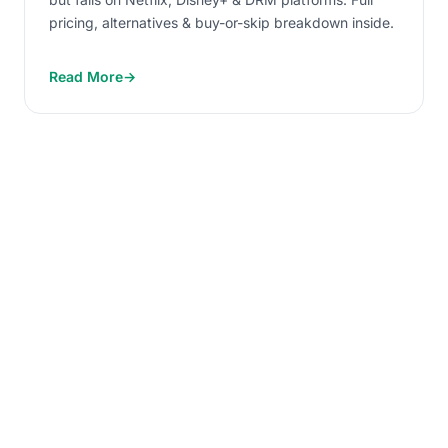
pricing, alternatives & buy-or-skip breakdown inside.
Read More
→