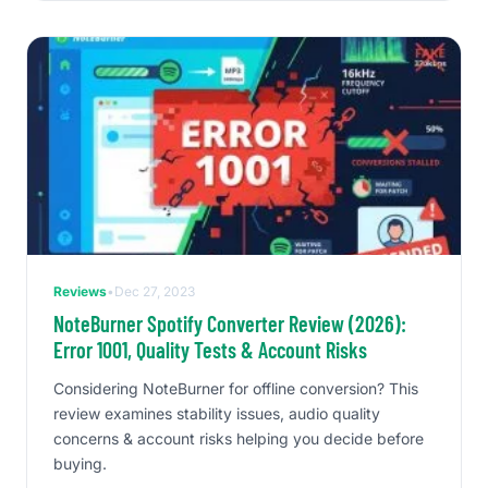
Reviews
•
Dec 27, 2023
NoteBurner Spotify Converter Review (2026):
Error 1001, Quality Tests & Account Risks
Considering NoteBurner for offline conversion? This
review examines stability issues, audio quality
concerns & account risks helping you decide before
buying.