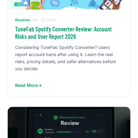
Reviews
•
Mar 20, 2026
TuneFab Spotify Converter Review: Account
Risks and User Report 2026
Considering TuneFab Spotify Converter? Users
report account bans after using it. Learn the real
risks, pricing details, and safer alternatives before
you decide
Read More
→