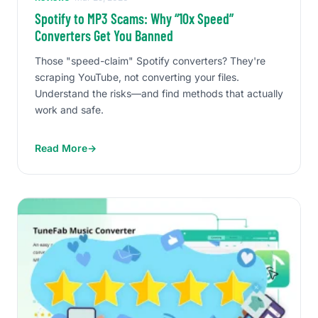
Spotify to MP3 Scams: Why “10x Speed”
Converters Get You Banned
Those "speed-claim" Spotify converters? They're
scraping YouTube, not converting your files.
Understand the risks—and find methods that actually
work and safe.
Read More
→