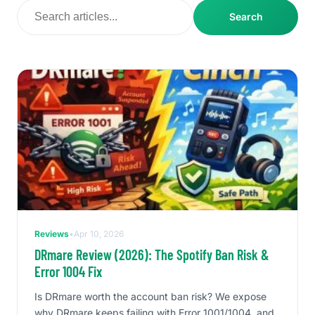
Search
Reviews
•
Apr 10, 2026
DRmare Review (2026): The Spotify Ban Risk &
Error 1004 Fix
Is DRmare worth the account ban risk? We expose
why DRmare keeps failing with Error 1001/1004, and