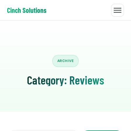
Cinch Solutions
ARCHIVE
Category:
Reviews