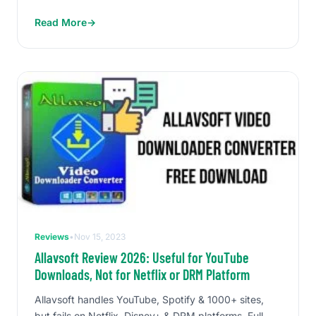
Read More
→
Reviews
•
Nov 15, 2023
Allavsoft Review 2026: Useful for YouTube
Downloads, Not for Netflix or DRM Platform
Allavsoft handles YouTube, Spotify & 1000+ sites,
but fails on Netflix, Disney+ & DRM platforms. Full